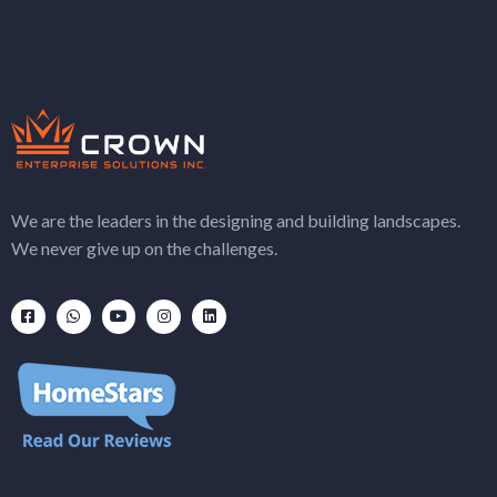
We are the leaders in the designing and building landscapes.
We never give up on the challenges.