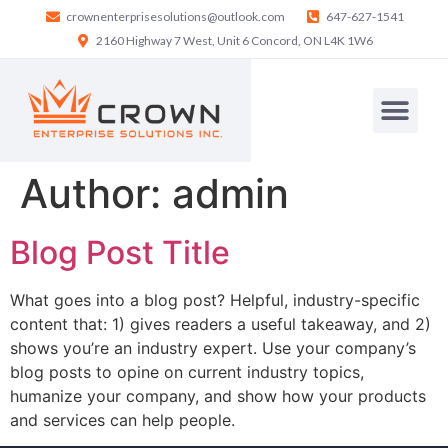
crownenterprisesolutions@outlook.com
647-627-1541
2160 Highway 7 West, Unit 6 Concord, ON L4K 1W6
Author:
admin
Blog Post Title
What goes into a blog post? Helpful, industry-specific
content that: 1) gives readers a useful takeaway, and 2)
shows you’re an industry expert. Use your company’s
blog posts to opine on current industry topics,
humanize your company, and show how your products
and services can help people.