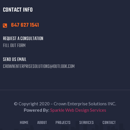
CONTACT INFO
647 627 1541
REQUEST A CONSULTATION
FILL OUT FORM
SEND US EMAIL
CROWNENTERPRISESOLUTIONS@OUTLOOK.COM
© Copyright 2020 – Crown Enterprise Solutions INC.
Powered By:
Sparkle Web Design Services
HOME
ABOUT
PROJECTS
SERVICES
CONTACT