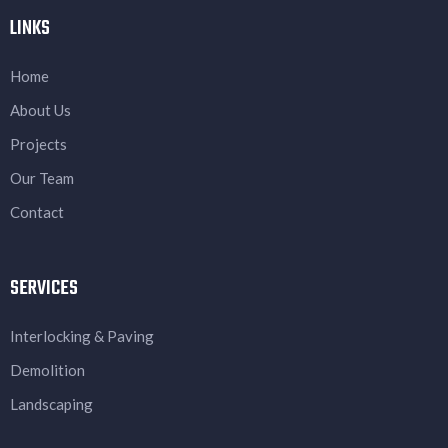
LINKS
Home
About Us
Projects
Our Team
Contact
SERVICES
Interlocking & Paving
Demolition
Landscaping